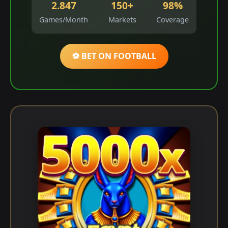
2.847
150+
98%
Games/Month
Markets
Coverage
⚽ BET ON FOOTBALL