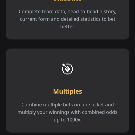
Complete team data, head-to-head history,
current form and detailed statistics to bet
better.
🎯
Multiples
Combine multiple bets on one ticket and
multiply your winnings with combined odds
up to 1000x.