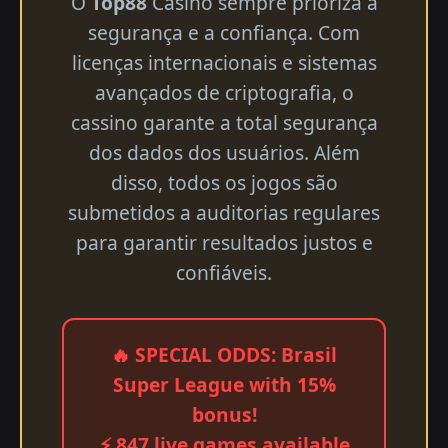
O
Top88
Casino sempre prioriza a
segurança e a confiança. Com
licenças internacionais e sistemas
avançados de criptografia, o
cassino garante a total segurança
dos dados dos usuários. Além
disso, todos os jogos são
submetidos a auditorias regulares
para garantir resultados justos e
confiáveis.
🔥 SPECIAL ODDS: Brasil
Super League with 15%
bonus!
⚡ 847 live games available