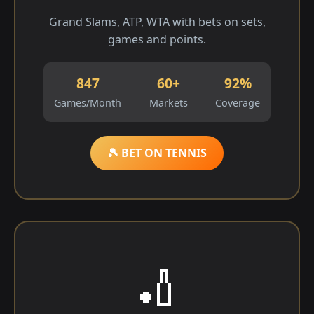
Grand Slams, ATP, WTA with bets on sets,
games and points.
847
60+
92%
Games/Month
Markets
Coverage
🎾 BET ON TENNIS
🏏