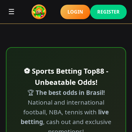
☰
LOGIN
REGISTER
⚽ Sports Betting Top88 -
Unbeatable Odds!
🏆
The best odds in Brasil!
National and international
football, NBA, tennis with
live
betting
, cash out and exclusive
promotions!