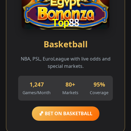
Basketball
NBA, PSL, EuroLeague with live odds and
special markets.
1,247
80+
95%
Games/Month
Markets
Coverage
🏀 BET ON BASKETBALL