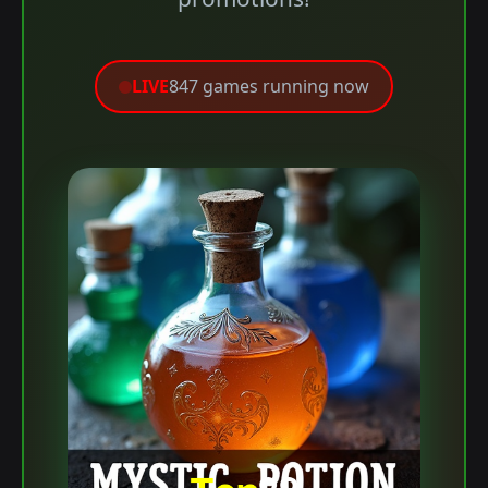
LIVE
847 games running now