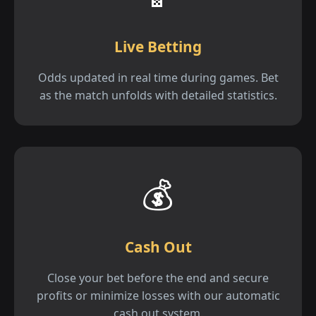
Live Betting
Odds updated in real time during games. Bet
as the match unfolds with detailed statistics.
💰
Cash Out
Close your bet before the end and secure
profits or minimize losses with our automatic
cash out system.