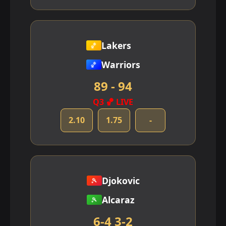
Lakers
🏀
Warriors
🏀
89 - 94
Q3 🏀 LIVE
2.10
1.75
-
Djokovic
🎾
Alcaraz
🎾
6-4 3-2