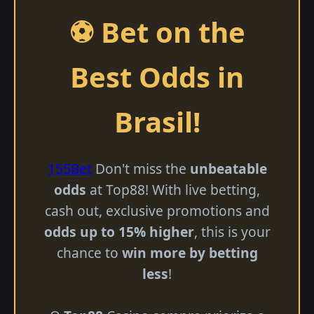
⚽ Bet on the
Best Odds in
Brasil!
155Bet
Don't miss the
unbeatable
odds
at Top88! With live betting,
cash out, exclusive promotions and
odds up to 15% higher
, this is your
chance to
win more by betting
less
!