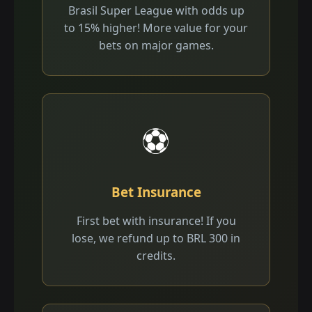
Brasil Super League with odds up
to 15% higher! More value for your
bets on major games.
⚽
Bet Insurance
First bet with insurance! If you
lose, we refund up to BRL 300 in
credits.