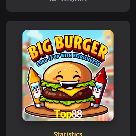
Statistics