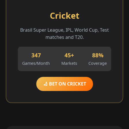
Cricket
Brasil Super League, IPL, World Cup, Test
matches and T20.
347
45+
88%
Games/Month
Markets
Coverage
🏏 BET ON CRICKET