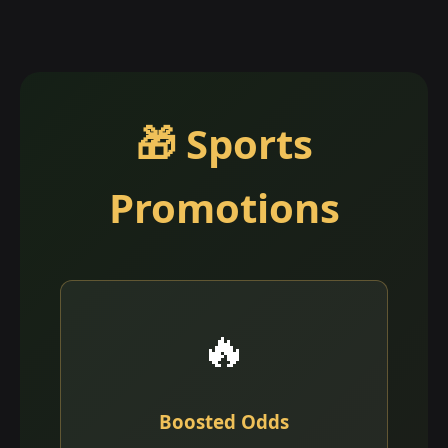
🎁 Sports
Promotions
🔥
Boosted Odds