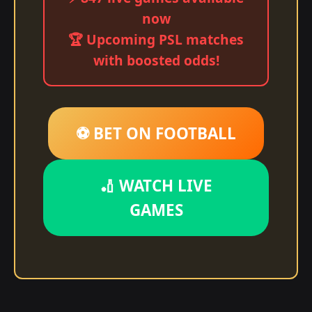
now
🏆 Upcoming PSL matches
with boosted odds!
⚽ BET ON FOOTBALL
🏏 WATCH LIVE
GAMES