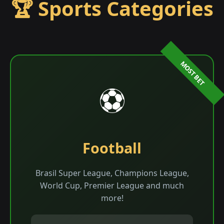
🏆 Sports Categories
⚽
Football
Brasil Super League, Champions League,
World Cup, Premier League and much
more!