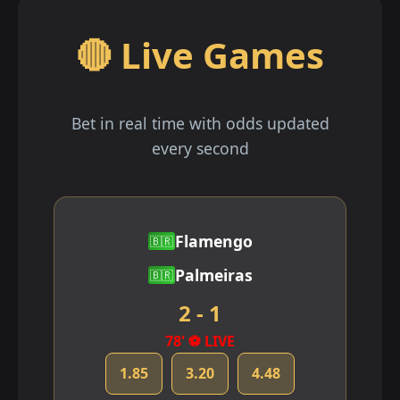
🔴 Live Games
Bet in real time with odds updated
every second
Flamengo
🇧🇷
Palmeiras
🇧🇷
2 - 1
78' ⚽ LIVE
1.85
3.20
4.48