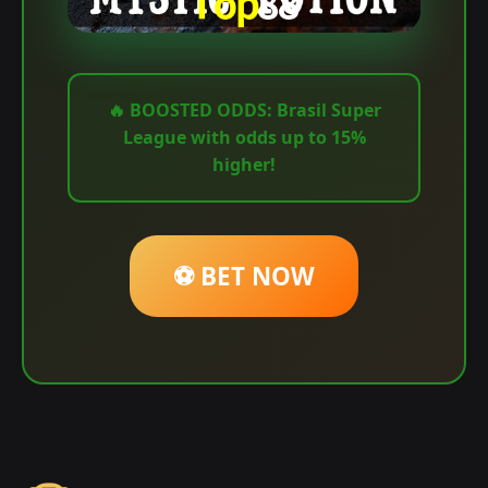
🔥
BOOSTED ODDS:
Brasil Super
League with odds up to 15%
higher!
⚽ BET NOW