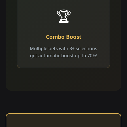
🏆
Combo Boost
Multiple bets with 3+ selections
get automatic boost up to 70%!