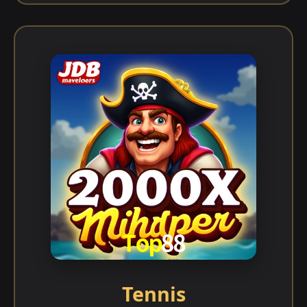
Tennis