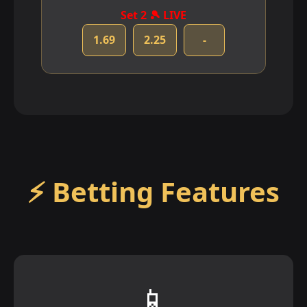
Set 2 🎾 LIVE
1.69
2.25
-
⚡ Betting Features
📱